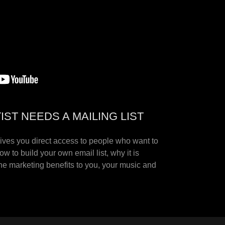
ST NEEDS A MAILING LIST
gives you direct access to people who want to
w to build your own email list, why it is
he marketing benefits to you, your music and