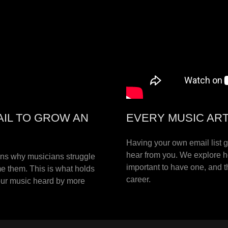
AIL TO GROW AN
EVERY MUSIC ARTI
Having your own email list 
hear from you. We explore ho
ons why musicians struggle
important to have one, and t
e them. This is what holds
career.
your music heard by more