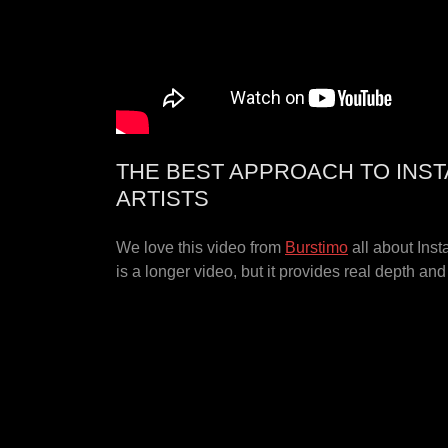
THE BEST APPROACH TO INS
ARTISTS
We love this video from
Burstimo
all about Inst
is a longer video, but it provides real depth an