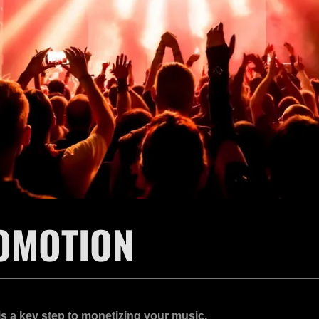
OMOTION
s a key step to monetizing your music.