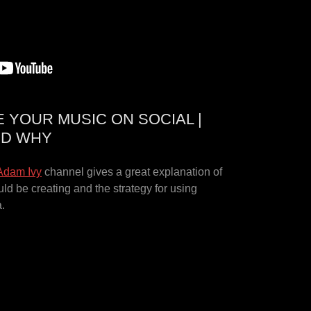
YOUR MUSIC ON SOCIAL |
ND WHY
Adam Ivy
channel gives a great explanation of
uld be creating and the strategy for using
a.