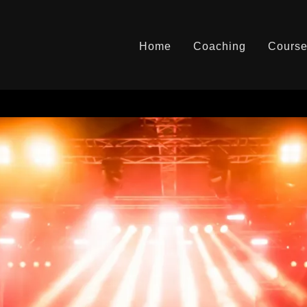
Home
Coaching
Cours