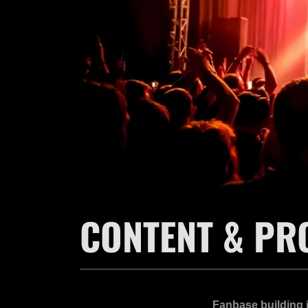
CONTENT & PR
Fanbase building i