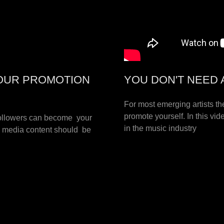
YOUR PROMOTION
YOU DON'T NEED 
For most emerging artists th
promote yourself. In this v
followers can become your
in the music industry
l media content should be