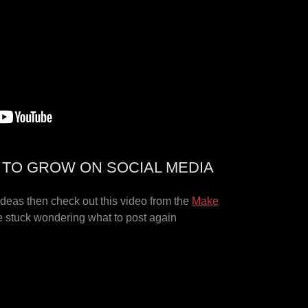
S TO GROW ON SOCIAL MEDIA
 ideas then check out this video from the
Make
 stuck wondering what to post again