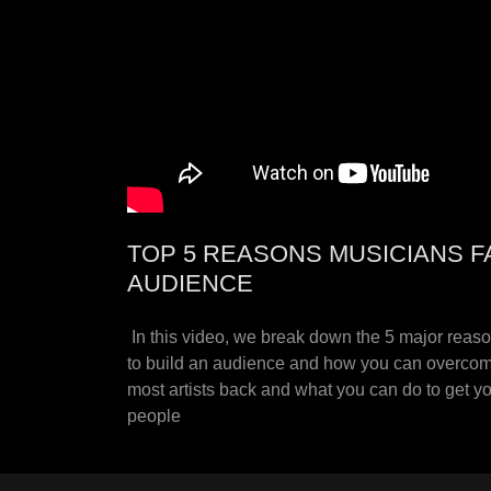
TOP 5 REASONS MUSICIANS F
AUDIENCE
In this video, we break down the 5 major reas
to build an audience and how you can overcom
most artists back and what you can do to get 
people