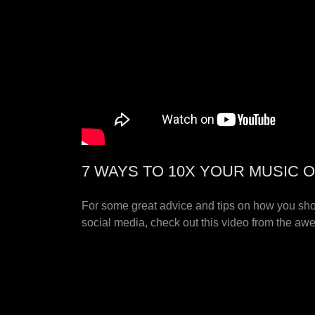
7 WAYS TO 10X YOUR MUSIC O
For some great advice and tips on how you sh
social media, check out this video from the a