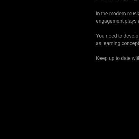
In the modern music
engagement plays a 
You need to develop
as learning concept
Keep up to date with