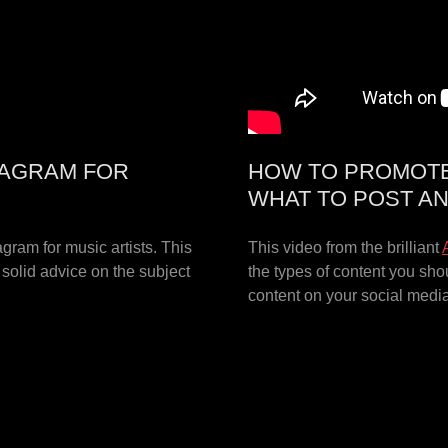
TAGRAM FOR
HOW TO PROMOTE 
WHAT TO POST A
agram for music artists. This
This video from the brilliant
d solid advice on the subject
the types of content you sho
content on your social medi