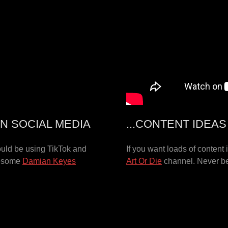
N SOCIAL MEDIA
...CONTENT IDEA
ould be using TikTok and
If you want loads of content
wesome
Damian Keyes
Art Or Die
channel. Never be