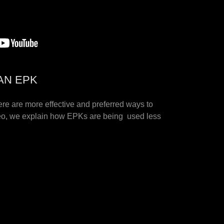
AN EPK
ere are more effective and preferred ways to
ideo, we explain how EPKs are being used less