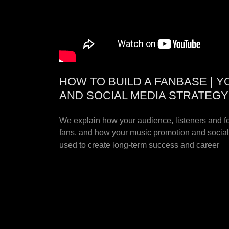
HOW TO BUILD A FANBASE | 
AND SOCIAL MEDIA STRATEGY
We explain how your audience, listeners and 
fans, and how your music promotion and socia
used to create long-term success and career