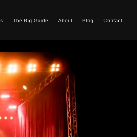
es
The Big Guide
About
Blog
Contact