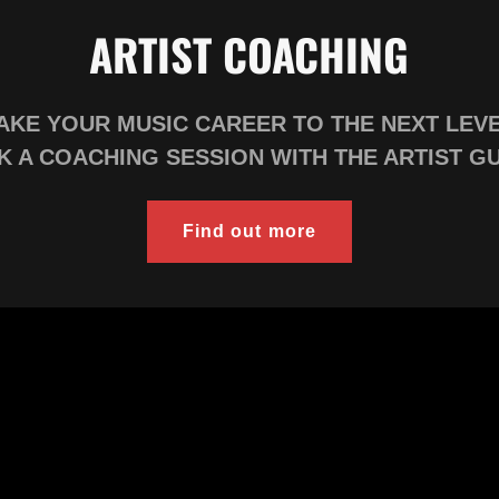
ARTIST COACHING
AKE YOUR MUSIC CAREER TO THE NEXT LEV
 A COACHING SESSION WITH THE ARTIST G
Find out more