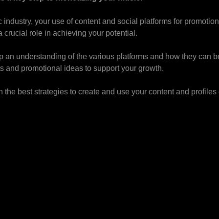
 industry, your use of content and social platforms for promoti
crucial role in achieving your potential.
 an understanding of the various platforms and how they can be
s and promotional ideas to support your growth.
 the best strategies to create and use your content and profiles 