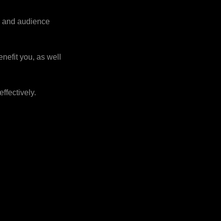
on and audience
nefit you, as well
effectively.