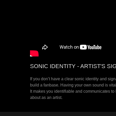
SONIC IDENTITY - ARTIST'S 
If you don’t have a clear sonic identity and sig
build a fanbase. Having your own sound is vital
It makes you identifiable and communicates to l
about as an artist.