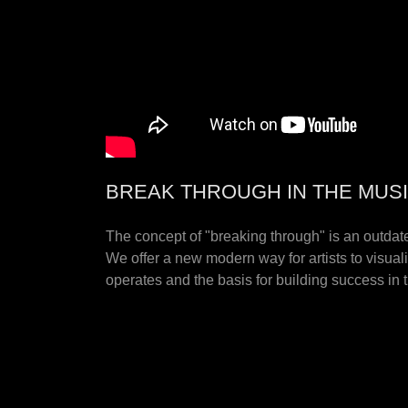
BREAK THROUGH IN THE MUS
The concept of "breaking through" is an outdated
We offer a new modern way for artists to visual
operates and the basis for building success in 