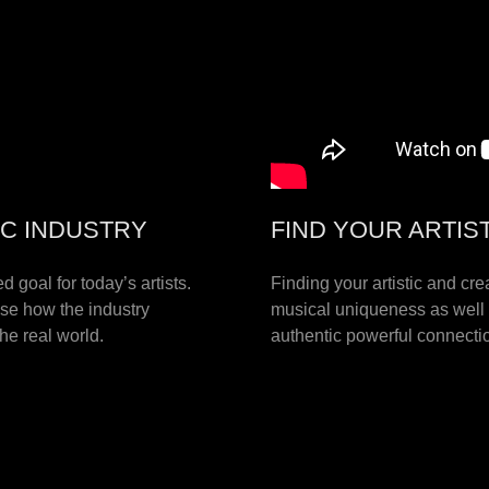
IC INDUSTRY
FIND YOUR ARTIS
 goal for today’s artists.
Finding your artistic and cre
ise how the industry
musical uniqueness as well 
the real world.
authentic powerful connectio