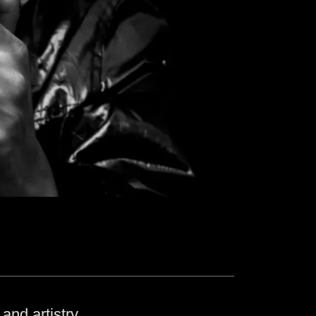
and artistry.