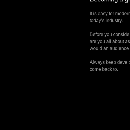
It is easy for moder
today’s industry.
Before you consider
are you all about a
would an audience 
Always keep develop
come back to.