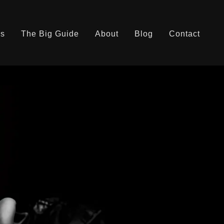
es
The Big Guide
About
Blog
Contact