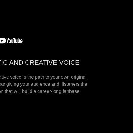
TIC AND CREATIVE VOICE
ative voice is the path to your own original
as giving your audience and listeners the
n that will build a career-long fanbase