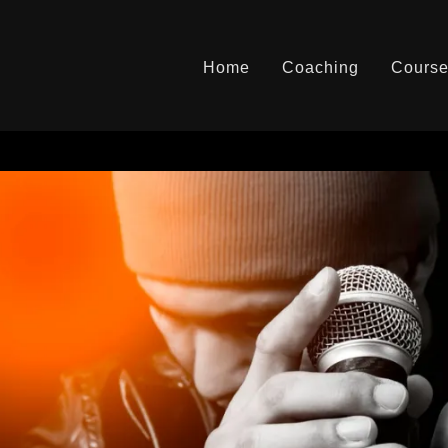
Home
Coaching
Cours