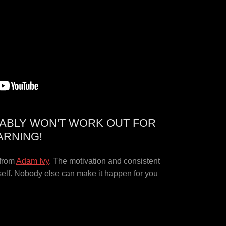
ABLY WON'T WORK OUT FOR
ARNING!
 from
Adam Ivy
. The motivation and consistent
self. Nobody else can make it happen for you