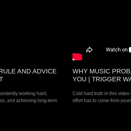
RULE AND ADVICE
WHY MUSIC PROB
T
YOU | TRIGGER W
istently working hard,
Cold hard truth in this video
cess, and achieving long-term
effort has to come from your