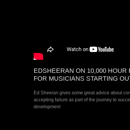
EDSHEERAN ON 10,000 HOUR 
FOR MUSICIANS STARTING OU
Ed Sheeran gives some great advice about cons
accepting failure as part of the journey to suc
development