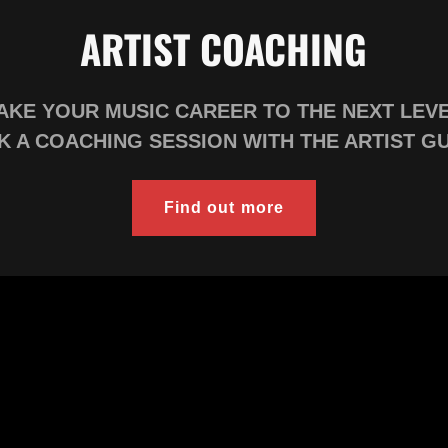
ARTIST COACHING
AKE YOUR MUSIC CAREER TO THE NEXT LEV
 A COACHING SESSION WITH THE ARTIST G
Find out more