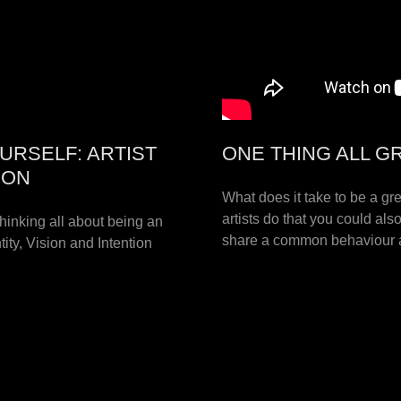
URSELF: ARTIST
ONE THING ALL G
ION
What does it take to be a gre
artists do that you could als
hinking all about being an
share a common behaviour a
ity, Vision and Intention