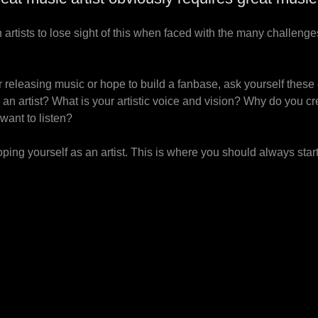
n artists to lose sight of this when faced with the many challenges
 releasing music or hope to build a fanbase, ask yourself these
s an artist? What is your artistic voice and vision? Why do you 
want to listen?
ing yourself as an artist. This is where you should always star