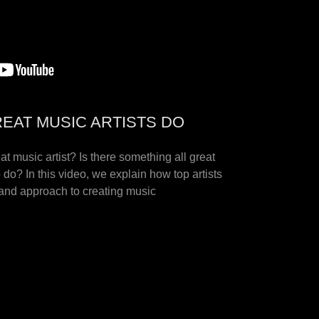
REAT MUSIC ARTISTS DO
at music artist? Is there something all great
o do? In this video, we explain how top artists
nd approach to creating music