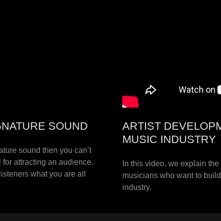
SIGNATURE SOUND
ARTIST DEVELOP
MUSIC INDUSTRY
nature sound then you can’t
 for attracting an audience.
In this video, we explain th
isteners what you are all
musicians who want to build 
industry.