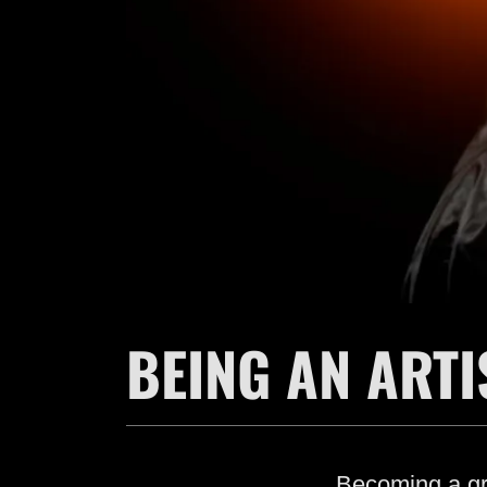
BEING AN ARTI
Becoming a gre