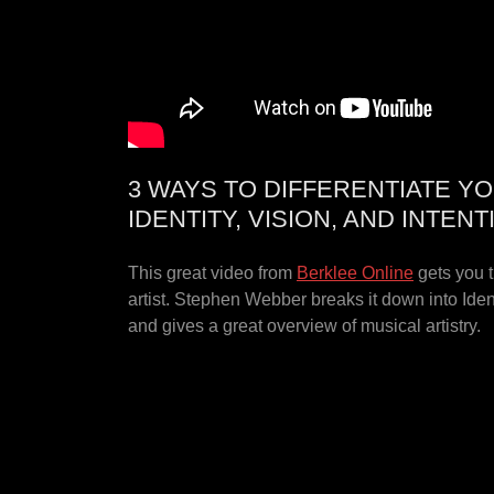
3 WAYS TO DIFFERENTIATE YO
IDENTITY, VISION, AND INTENT
This great video from
Berklee Online
gets you t
artist. Stephen Webber breaks it down into Ident
and gives a great overview of musical artistry.