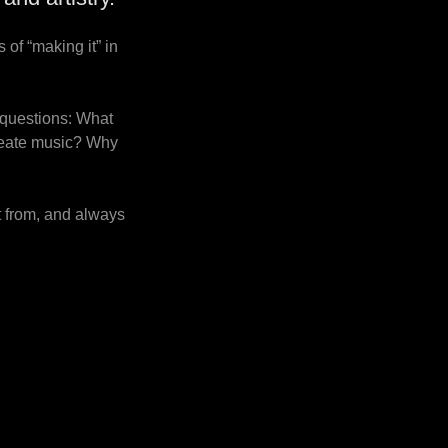
 of “making it” in
 questions: What
create music? Why
t from, and always