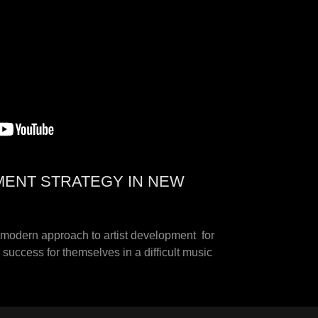
MENT STRATEGY IN NEW
e modern approach to artist development for
success for themselves in a difficult music