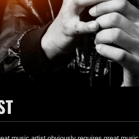
ST
at music artist obviously requires great music 